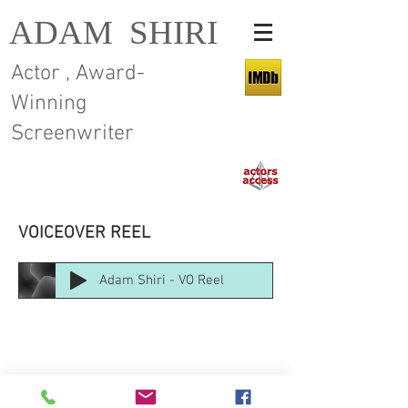
ADAM SHIRI
Actor , Award-
Winning
Screenwriter
VOICEOVER REEL
Adam Shiri - VO Reel